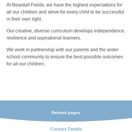
At Beardall Fields, we have the highest expectations for
all our children and strive for every child to be successful
in their own right.
Our creative, diverse curriculum develops independence,
resilience and aspirational learners.
We work in partnership with our parents and the wider
school community to ensure the best possible outcomes
for all our children.
Related pages
Contact Details