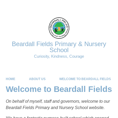
Powered by
Translate
Beardall Fields Primary & Nursery
School
Curiosity, Kindness, Courage
HOME
ABOUT US
WELCOME TO BEARDALL FIELDS
Welcome to Beardall Fields
On behalf of myself, staff and governors, welcome to our
Beardall Fields Primary and Nursery School website.