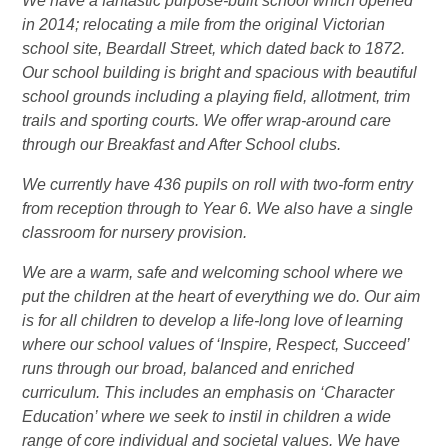
We have a fantastic purpose-built school which opened
in 2014; relocating a mile from the original Victorian
school site, Beardall Street, which dated back to 1872.
Our school building is bright and spacious with beautiful
school grounds including a playing field, allotment, trim
trails and sporting courts. We offer wrap-around care
through our Breakfast and After School clubs.
We currently have 436 pupils on roll with two-form entry
from reception through to Year 6. We also have a single
classroom for nursery provision.
We are a warm, safe and welcoming school where we
put the children at the heart of everything we do. Our aim
is for all children to develop a life-long love of learning
where our school values of ‘Inspire, Respect, Succeed’
runs through our broad, balanced and enriched
curriculum. This includes an emphasis on ‘Character
Education’ where we seek to instil in children a wide
range of core individual and societal values. We have