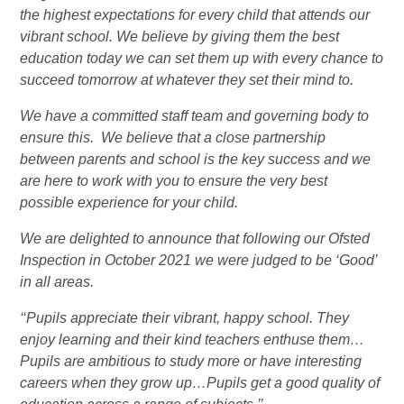
the highest expectations for every child that attends our
vibrant school. We believe by giving them the best
education today we can set them up with every chance to
succeed tomorrow at whatever they set their mind to.
We have a committed staff team and governing body to
ensure this. We believe that a close partnership
between parents and school is the key success and we
are here to work with you to ensure the very best
possible experience for your child.
We are delighted to announce that following our Ofsted
Inspection in October 2021 we were judged to be ‘Good’
in all areas.
‘‘Pupils appreciate their vibrant, happy school. They
enjoy learning and their kind teachers enthuse them…
Pupils are ambitious to study more or have interesting
careers when they grow up…Pupils get a good quality of