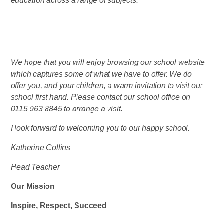
education across a range of subjects.’’
We hope that you will enjoy browsing our school website
which captures some of what we have to offer. We do
offer you, and your children, a warm invitation to visit our
school first hand. Please contact our school office on
0115 963 8845 to arrange a visit.
I look forward to welcoming you to our happy school.
Katherine Collins
Head Teacher
Our Mission
Inspire, Respect, Succeed