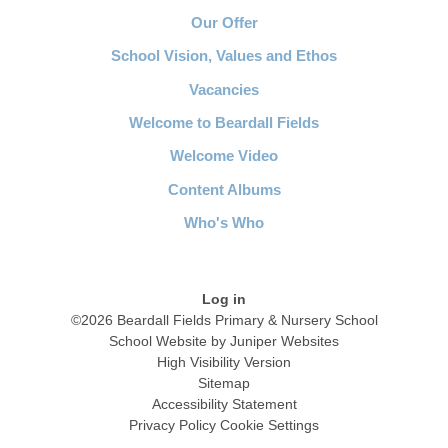
Our Offer
School Vision, Values and Ethos
Vacancies
Welcome to Beardall Fields
Welcome Video
Content Albums
Who's Who
Log in
©2026 Beardall Fields Primary & Nursery School
School Website by
Juniper Websites
High Visibility Version
Sitemap
Accessibility Statement
Privacy Policy
Cookie Settings