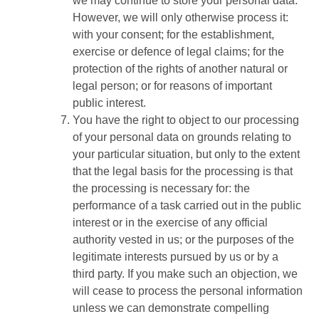
we may continue to store your personal data.
However, we will only otherwise process it:
with your consent; for the establishment,
exercise or defence of legal claims; for the
protection of the rights of another natural or
legal person; or for reasons of important
public interest.
You have the right to object to our processing
of your personal data on grounds relating to
your particular situation, but only to the extent
that the legal basis for the processing is that
the processing is necessary for: the
performance of a task carried out in the public
interest or in the exercise of any official
authority vested in us; or the purposes of the
legitimate interests pursued by us or by a
third party. If you make such an objection, we
will cease to process the personal information
unless we can demonstrate compelling