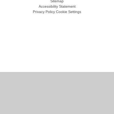
Sitemap
Accessibility Statement
Privacy Policy
Cookie Settings
Cookie Policy
This site uses cookies to store information on your computer.
Click
here for more information
Accept All
Manage Cookies
Deny All