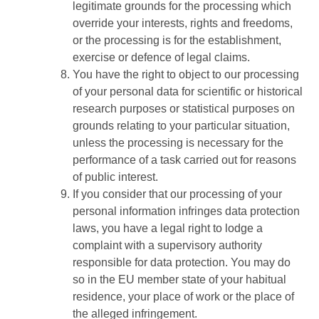
legitimate grounds for the processing which
override your interests, rights and freedoms,
or the processing is for the establishment,
exercise or defence of legal claims.
You have the right to object to our processing
of your personal data for scientific or historical
research purposes or statistical purposes on
grounds relating to your particular situation,
unless the processing is necessary for the
performance of a task carried out for reasons
of public interest.
If you consider that our processing of your
personal information infringes data protection
laws, you have a legal right to lodge a
complaint with a supervisory authority
responsible for data protection. You may do
so in the EU member state of your habitual
residence, your place of work or the place of
the alleged infringement.