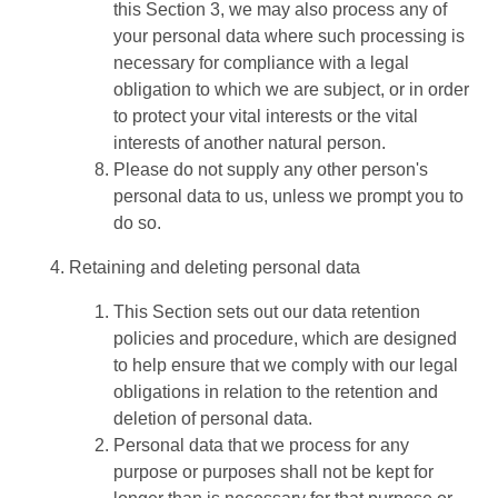
this Section 3, we may also process any of
your personal data where such processing is
necessary for compliance with a legal
obligation to which we are subject, or in order
to protect your vital interests or the vital
interests of another natural person.
Please do not supply any other person's
personal data to us, unless we prompt you to
do so.
Retaining and deleting personal data
This Section sets out our data retention
policies and procedure, which are designed
to help ensure that we comply with our legal
obligations in relation to the retention and
deletion of personal data.
Personal data that we process for any
purpose or purposes shall not be kept for