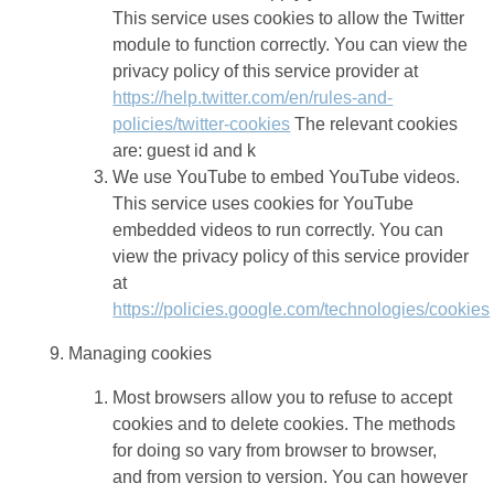
This service uses cookies to allow the Twitter
module to function correctly. You can view the
privacy policy of this service provider at
https://help.twitter.com/en/rules-and-
policies/twitter-cookies
The relevant cookies
are: guest id and k
We use YouTube to embed YouTube videos.
This service uses cookies for YouTube
embedded videos to run correctly. You can
view the privacy policy of this service provider
at
https://policies.google.com/technologies/cookies
Managing cookies
Most browsers allow you to refuse to accept
cookies and to delete cookies. The methods
for doing so vary from browser to browser,
and from version to version. You can however