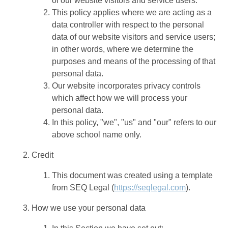
of our website visitors and service users.
This policy applies where we are acting as a
data controller with respect to the personal
data of our website visitors and service users;
in other words, where we determine the
purposes and means of the processing of that
personal data.
Our website incorporates privacy controls
which affect how we will process your
personal data.
In this policy, "we", "us" and "our" refers to our
above school name only.
Credit
This document was created using a template
from SEQ Legal (
https://seqlegal.com
).
How we use your personal data