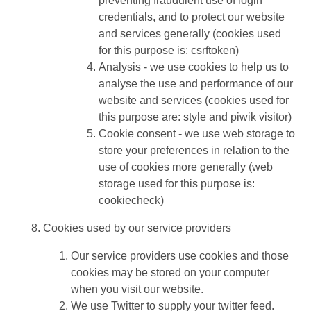
preventing fraudulent use of login
credentials, and to protect our website
and services generally (cookies used
for this purpose is: csrftoken)
Analysis - we use cookies to help us to
analyse the use and performance of our
website and services (cookies used for
this purpose are: style and piwik visitor)
Cookie consent - we use web storage to
store your preferences in relation to the
use of cookies more generally (web
storage used for this purpose is:
cookiecheck)
Cookies used by our service providers
Our service providers use cookies and those
cookies may be stored on your computer
when you visit our website.
We use Twitter to supply your twitter feed.