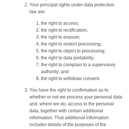
Your principal rights under data protection
law are:
the right to access;
the right to rectification;
the right to erasure;
the right to restrict processing;
the right to object to processing;
the right to data portability;
the right to complain to a supervisory
authority; and
the right to withdraw consent.
You have the right to confirmation as to
whether or not we process your personal data
and, where we do, access to the personal
data, together with certain additional
information. That additional information
includes details of the purposes of the