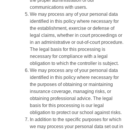
the proper administration of our
communications with users.
We may process any of your personal data
identified in this policy where necessary for
the establishment, exercise or defense of
legal claims, whether in court proceedings or
in an administrative or out-of-court procedure.
The legal basis for this processing is
necessary for compliance with a legal
obligation to which the controller is subject.
We may process any of your personal data
identified in this policy where necessary for
the purposes of obtaining or maintaining
insurance coverage, managing risks, or
obtaining professional advice. The legal
basis for this processing is our legal
obligation to protect our school against risks.
In addition to the specific purposes for which
we may process your personal data set out in