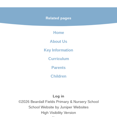
Related pages
Home
About Us
Key Information
Curriculum
Parents
Children
Log in
©2026 Beardall Fields Primary & Nursery School
School Website by
Juniper Websites
High Visibility Version