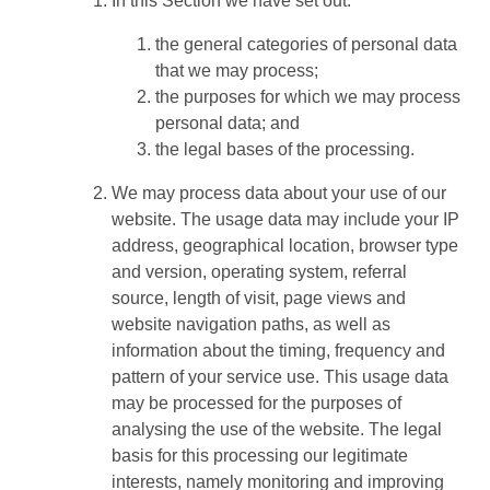
In this Section we have set out:
the general categories of personal data
that we may process;
the purposes for which we may process
personal data; and
the legal bases of the processing.
We may process data about your use of our
website. The usage data may include your IP
address, geographical location, browser type
and version, operating system, referral
source, length of visit, page views and
website navigation paths, as well as
information about the timing, frequency and
pattern of your service use. This usage data
may be processed for the purposes of
analysing the use of the website. The legal
basis for this processing our legitimate
interests, namely monitoring and improving