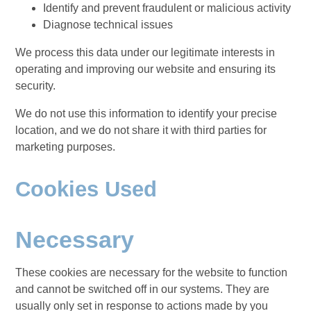
Identify and prevent fraudulent or malicious activity
Diagnose technical issues
We process this data under our legitimate interests in
operating and improving our website and ensuring its
security.
We do not use this information to identify your precise
location, and we do not share it with third parties for
marketing purposes.
Cookies Used
Necessary
These cookies are necessary for the website to function
and cannot be switched off in our systems. They are
usually only set in response to actions made by you