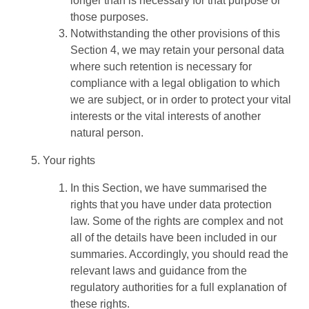
longer than is necessary for that purpose or
those purposes.
Notwithstanding the other provisions of this
Section 4, we may retain your personal data
where such retention is necessary for
compliance with a legal obligation to which
we are subject, or in order to protect your vital
interests or the vital interests of another
natural person.
Your rights
In this Section, we have summarised the
rights that you have under data protection
law. Some of the rights are complex and not
all of the details have been included in our
summaries. Accordingly, you should read the
relevant laws and guidance from the
regulatory authorities for a full explanation of
these rights.