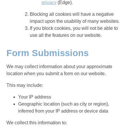
privacy
(Edge).
Blocking all cookies will have a negative
impact upon the usability of many websites.
If you block cookies, you will not be able to
use all the features on our website.
Form Submissions
We may collect information about your approximate
location when you submit a form on our website.
This may include:
Your IP address
Geographic location (such as city or region),
inferred from your IP address or device data
We collect this information to: