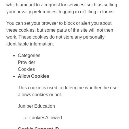
which amount to a request for services, such as setting
your privacy preferences, logging in or filling in forms.
You can set your browser to block or alert you about
these cookies, but some parts of the site will not then
work. These cookies do not store any personally
identifiable information.
Categories
Provider
Cookies
Allow Cookies
This cookie is used to determine whether the user
allows cookies or not.
Juniper Education
cookiesAllowed