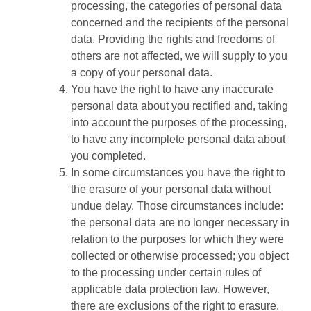
processing, the categories of personal data
concerned and the recipients of the personal
data. Providing the rights and freedoms of
others are not affected, we will supply to you
a copy of your personal data.
You have the right to have any inaccurate
personal data about you rectified and, taking
into account the purposes of the processing,
to have any incomplete personal data about
you completed.
In some circumstances you have the right to
the erasure of your personal data without
undue delay. Those circumstances include:
the personal data are no longer necessary in
relation to the purposes for which they were
collected or otherwise processed; you object
to the processing under certain rules of
applicable data protection law. However,
there are exclusions of the right to erasure.