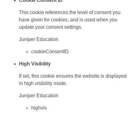
Cookie Consent ID
This cookie references the level of consent you
have given for cookies, and is used when you
update your consent settings.
Juniper Education
cookieConsentID
High Visibility
If set, this cookie ensures the website is displayed
in high visibility mode.
Juniper Education
highvis