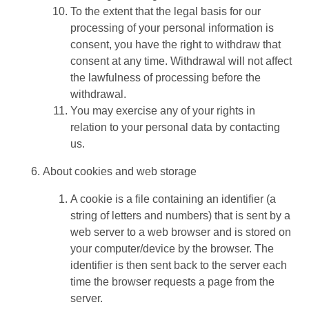
To the extent that the legal basis for our
processing of your personal information is
consent, you have the right to withdraw that
consent at any time. Withdrawal will not affect
the lawfulness of processing before the
withdrawal.
You may exercise any of your rights in
relation to your personal data by contacting
us.
About cookies and web storage
A cookie is a file containing an identifier (a
string of letters and numbers) that is sent by a
web server to a web browser and is stored on
your computer/device by the browser. The
identifier is then sent back to the server each
time the browser requests a page from the
server.