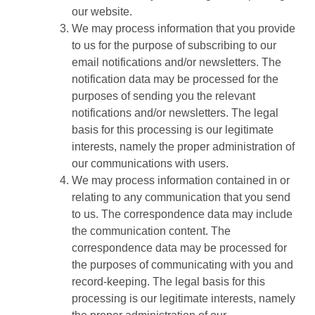
our website.
We may process information that you provide
to us for the purpose of subscribing to our
email notifications and/or newsletters. The
notification data may be processed for the
purposes of sending you the relevant
notifications and/or newsletters. The legal
basis for this processing is our legitimate
interests, namely the proper administration of
our communications with users.
We may process information contained in or
relating to any communication that you send
to us. The correspondence data may include
the communication content. The
correspondence data may be processed for
the purposes of communicating with you and
record-keeping. The legal basis for this
processing is our legitimate interests, namely