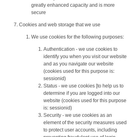
greatly enhanced capacity and is more
secure
Cookies and web storage that we use
We use cookies for the following purposes:
Authentication - we use cookies to
identify you when you visit our website
and as you navigate our website
(cookies used for this purpose is:
sessionid)
Status - we use cookies [to help us to
determine if you are logged into our
website (cookies used for this purpose
is: sessionid)
Security - we use cookies as an
element of the security measures used
to protect user accounts, including