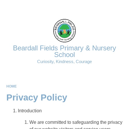
Powered by
Translate
Beardall Fields Primary & Nursery
School
Curiosity, Kindness, Courage
HOME
Privacy Policy
Introduction
We are committed to safeguarding the privacy