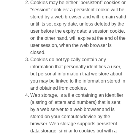
Cookies may be either "persistent" cookies or
"session" cookies: a persistent cookie will be
stored by a web browser and will remain valid
until its set expiry date, unless deleted by the
user before the expiry date; a session cookie,
on the other hand, will expire at the end of the
user session, when the web browser is
closed.
Cookies do not typically contain any
information that personally identifies a user,
but personal information that we store about
you may be linked to the information stored in
and obtained from cookies.
Web storage, is a file containing an identifier
(a string of letters and numbers) that is sent
by a web server to a web browser and is
stored on your computer/device by the
browser. Web storage supports persistent
data storage, similar to cookies but with a