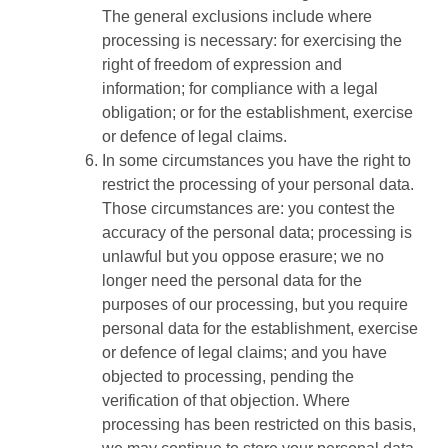
The general exclusions include where
processing is necessary: for exercising the
right of freedom of expression and
information; for compliance with a legal
obligation; or for the establishment, exercise
or defence of legal claims.
In some circumstances you have the right to
restrict the processing of your personal data.
Those circumstances are: you contest the
accuracy of the personal data; processing is
unlawful but you oppose erasure; we no
longer need the personal data for the
purposes of our processing, but you require
personal data for the establishment, exercise
or defence of legal claims; and you have
objected to processing, pending the
verification of that objection. Where
processing has been restricted on this basis,