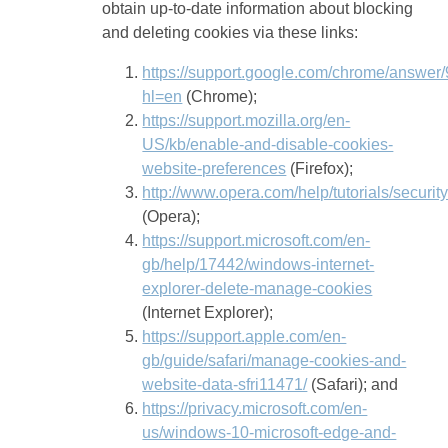
obtain up-to-date information about blocking
and deleting cookies via these links:
https://support.google.com/chrome/answer
hl=en
(Chrome);
https://support.mozilla.org/en-
US/kb/enable-and-disable-cookies-
website-preferences
(Firefox);
http://www.opera.com/help/tutorials/securit
(Opera);
https://support.microsoft.com/en-
gb/help/17442/windows-internet-
explorer-delete-manage-cookies
(Internet Explorer);
https://support.apple.com/en-
gb/guide/safari/manage-cookies-and-
website-data-sfri11471/
(Safari); and
https://privacy.microsoft.com/en-
us/windows-10-microsoft-edge-and-