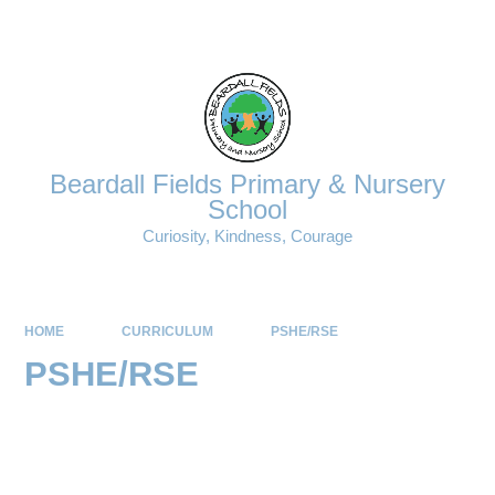
Powered by
Translate
Beardall Fields Primary & Nursery
School
Curiosity, Kindness, Courage
HOME
CURRICULUM
PSHE/RSE
PSHE/RSE