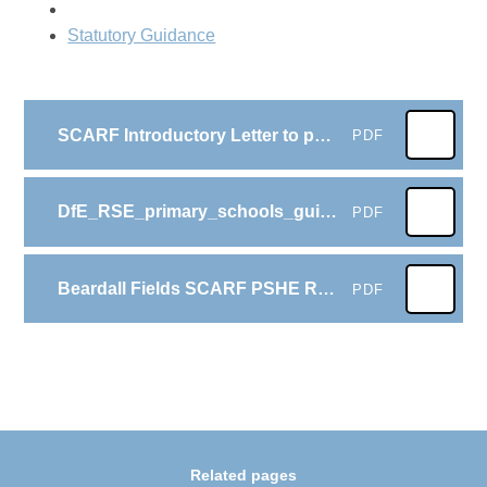
Statutory Guidance
SCARF Introductory Letter to parents with survey link Summer 2025
PDF
DfE_RSE_primary_schools_guide_for_parents
PDF
Beardall Fields SCARF PSHE RSHE LTP from September 2025
PDF
Related pages