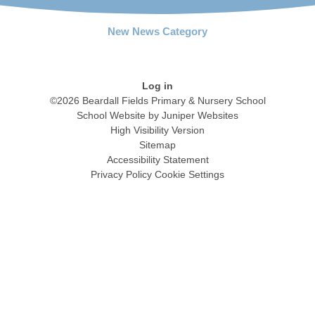
New News Category
Log in
©2026 Beardall Fields Primary & Nursery School
School Website by
Juniper Websites
High Visibility Version
Sitemap
Accessibility Statement
Privacy Policy
Cookie Settings