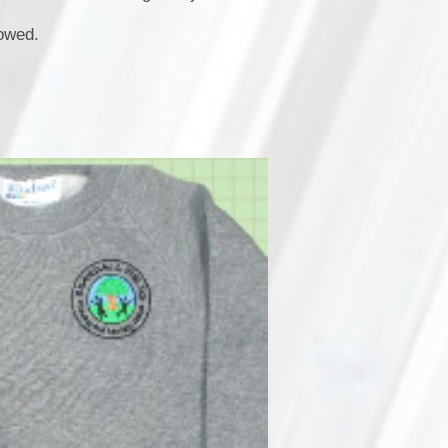
lowed.