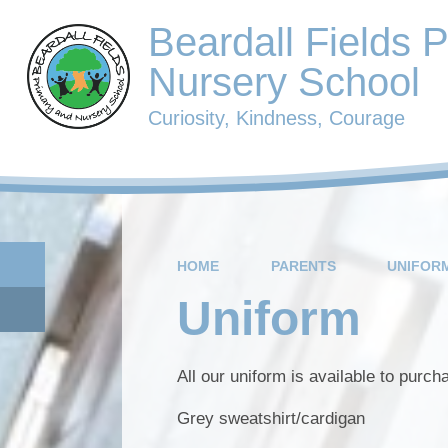
Beardall Fields 
Nursery School
Curiosity, Kindness, Courage
HOME
PARENTS
UNIFOR
Uniform
All our uniform is available to purc
Grey sweatshirt/cardigan