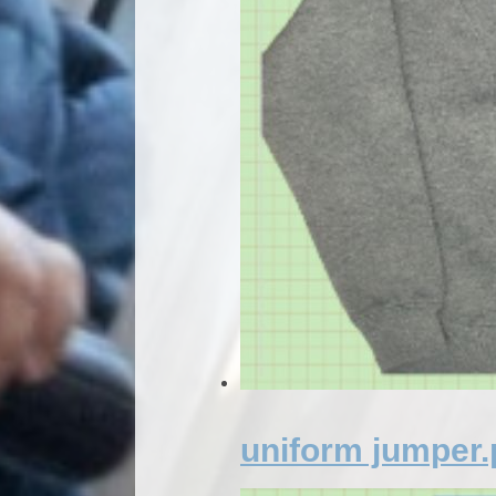
uniform jumper