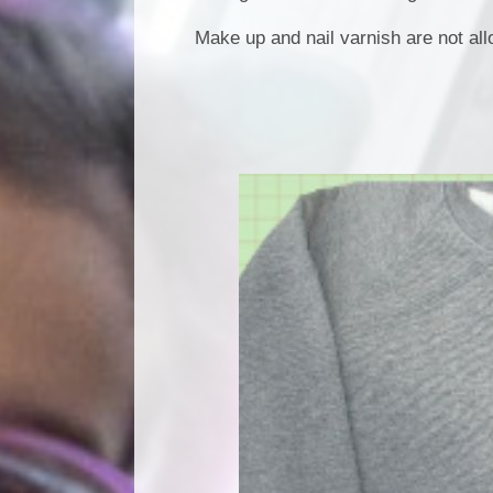
Make up and nail varnish are not al