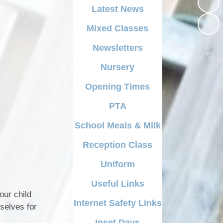
Opening Times
Latest News
School Swimming
Reading at Beardall
PTA
Mixed Classes
ecial Educational
Religious Education
Needs & Disability)
School Meals & Milk
Newsletters
Spelling Progression
cial Benchmarking
Reception Class
Nursery
VE DAY - 8th May 2025
Opening Times
Uniform
World Wild Life Fundraising
Day
PTA
Useful Links
School Meals & Milk
Internet Safety Links
Reception Class
Inset Days
Uniform
Useful Links
our child
Internet Safety Links
selves for
Inset Days