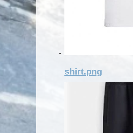
shirt.png