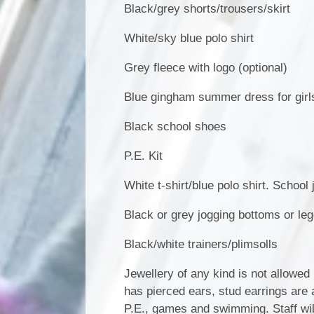
Black/grey shorts/trousers/skirt
White/sky blue polo shirt
Grey fleece with logo (optional)
Blue gingham summer dress for girl
Black school shoes
P.E. Kit
White t-shirt/blue polo shirt. School
Black or grey jogging bottoms or le
Black/white trainers/plimsolls
Jewellery of any kind is not allowed 
has pierced ears, stud earrings are
P.E., games and swimming. Staff will