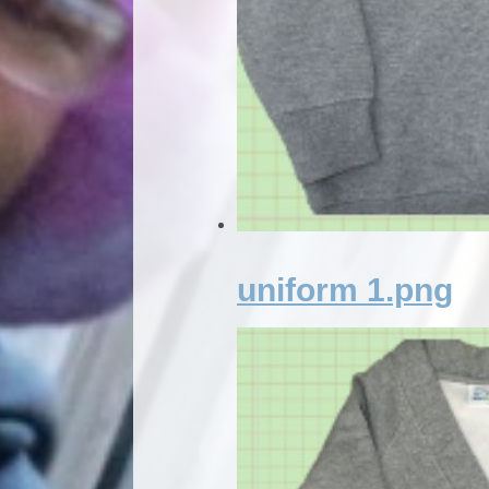
uniform 1.png