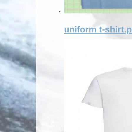
uniform t-shirt.