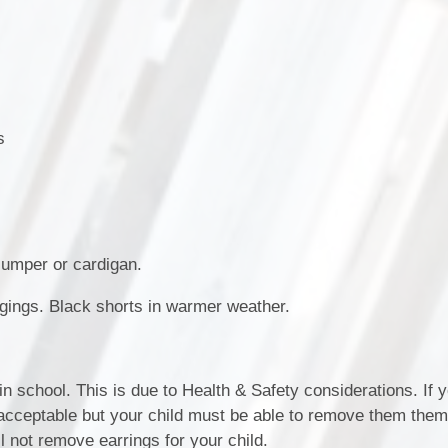
SEND (Sp
Finan
s
 jumper or cardigan.
ggings. Black shorts in warmer weather.
in school. This is due to Health & Safety considerations. If y
 acceptable but your child must be able to remove them them
 not remove earrings for your child.