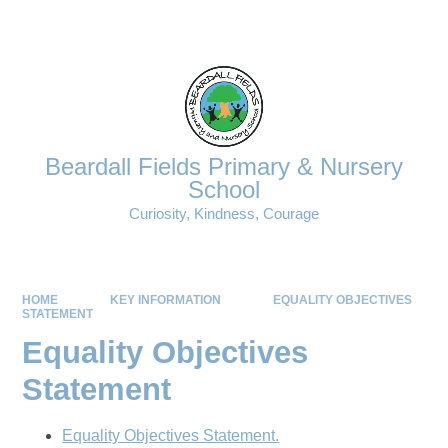
Powered by
Translate
Beardall Fields Primary & Nursery
School
Curiosity, Kindness, Courage
HOME
KEY INFORMATION
EQUALITY OBJECTIVES
STATEMENT
Equality Objectives
Statement
Equality Objectives Statement.