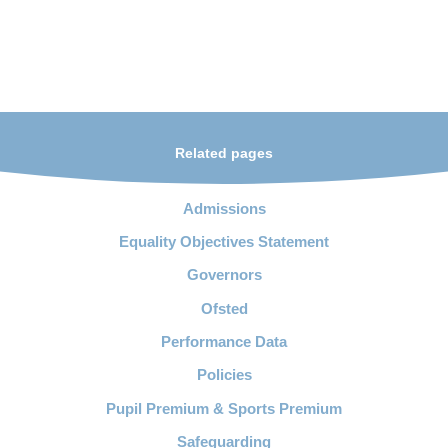
Related pages
Admissions
Equality Objectives Statement
Governors
Ofsted
Performance Data
Policies
Pupil Premium & Sports Premium
Safeguarding