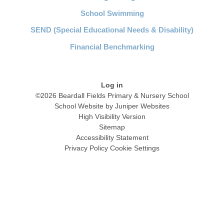
School Swimming
SEND (Special Educational Needs & Disability)
Financial Benchmarking
Log in
©2026 Beardall Fields Primary & Nursery School
School Website by
Juniper Websites
High Visibility Version
Sitemap
Accessibility Statement
Privacy Policy
Cookie Settings