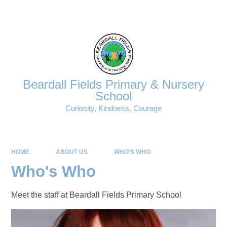
Powered by
Translate
Beardall Fields Primary & Nursery
School
Curiosity, Kindness, Courage
HOME
ABOUT US
WHO'S WHO
Who's Who
Meet the staff at Beardall Fields Primary School