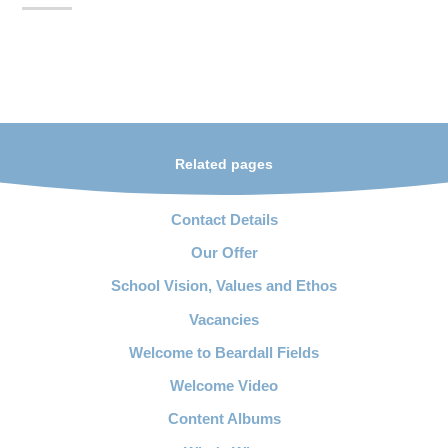
Related pages
Contact Details
Our Offer
School Vision, Values and Ethos
Vacancies
Welcome to Beardall Fields
Welcome Video
Content Albums