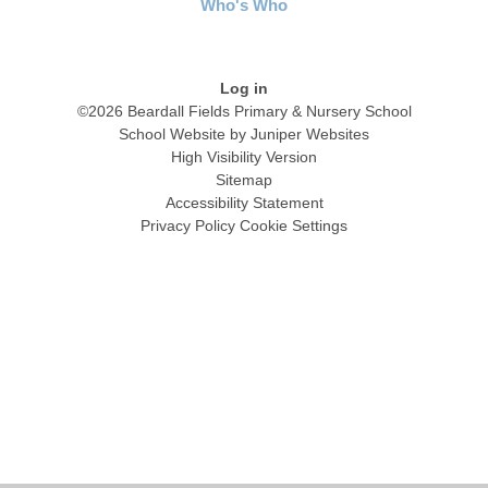
Who's Who
Log in
©2026 Beardall Fields Primary & Nursery School
School Website by
Juniper Websites
High Visibility Version
Sitemap
Accessibility Statement
Privacy Policy
Cookie Settings