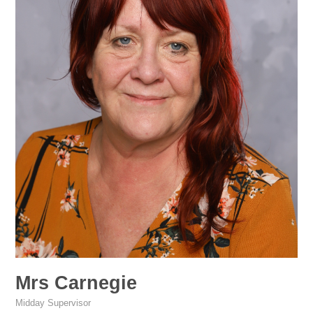
Mrs Carnegie
Midday Supervisor