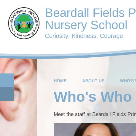
Beardall Fields 
Nursery School
Curiosity, Kindness, Courage
HOME
ABOUT US
WHO'S
Who's Who
Meet the staff at Beardall Fields Pr