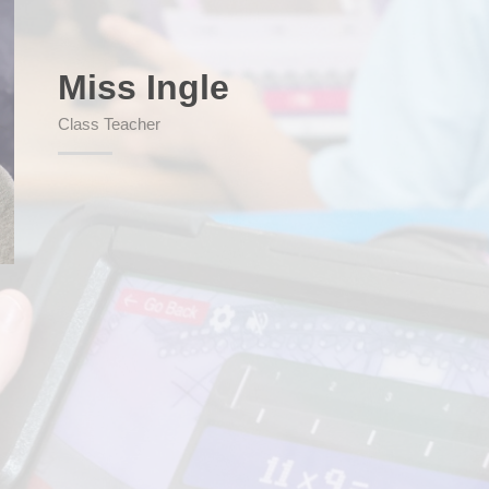
Miss Ingle
SEND (Sp
Class Teacher
Finan