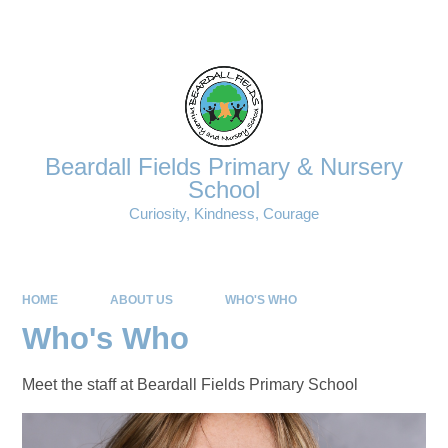
Powered by
Translate
Beardall Fields Primary & Nursery
School
Curiosity, Kindness, Courage
HOME
ABOUT US
WHO'S WHO
Who's Who
Meet the staff at Beardall Fields Primary School