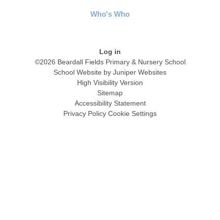
Who's Who
Log in
©2026 Beardall Fields Primary & Nursery School
School Website by
Juniper Websites
High Visibility Version
Sitemap
Accessibility Statement
Privacy Policy
Cookie Settings