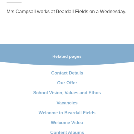
Mrs Campsall works at Beardall Fields on a Wednesday.
Related pages
Contact Details
Our Offer
School Vision, Values and Ethos
Vacancies
Welcome to Beardall Fields
Welcome Video
Content Albums