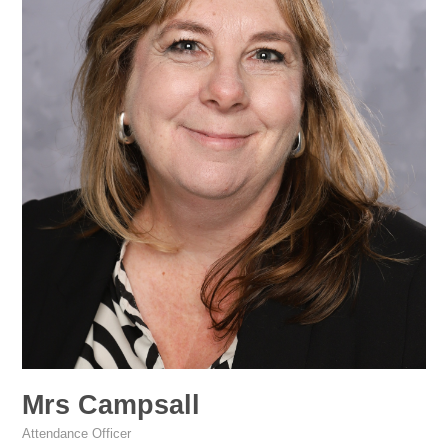
Mrs Campsall
Attendance Officer