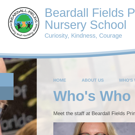
Beardall Fields 
Nursery School
Curiosity, Kindness, Courage
HOME
ABOUT US
WHO'S
Who's Who
Meet the staff at Beardall Fields Pr