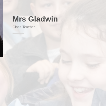
Mrs Gladwin
SEND (Sp
Class Teacher
Finan