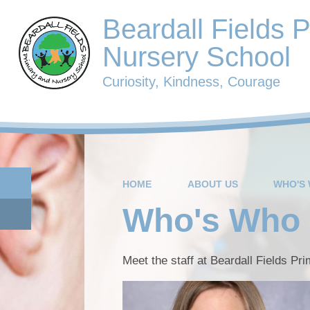
Beardall Fields 
Nursery School
Curiosity, Kindness, Courage
HOME
ABOUT US
WHO'S
Who's Who
Meet the staff at Beardall Fields Pr