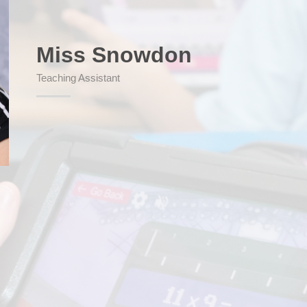
Miss Snowdon
SEND (Sp
Teaching Assistant
Finan