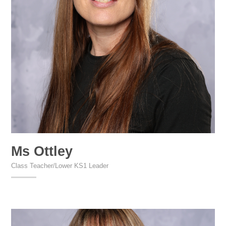
Ms Ottley
Class Teacher/Lower KS1 Leader