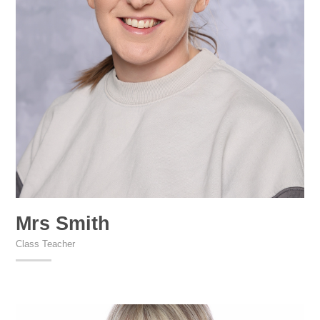
Mrs Smith
Class Teacher