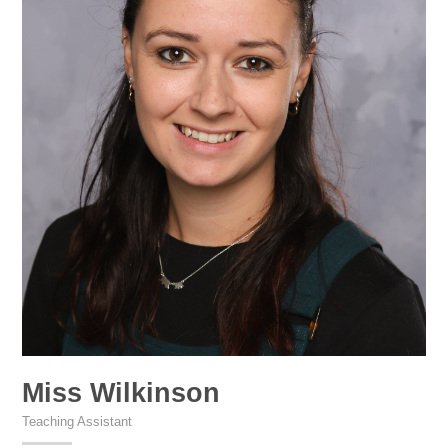
Miss Wilkinson
Teaching Assistant