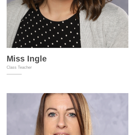
Miss Ingle
Class Teacher