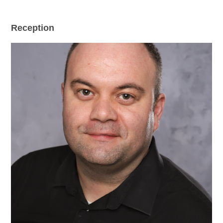
Reception