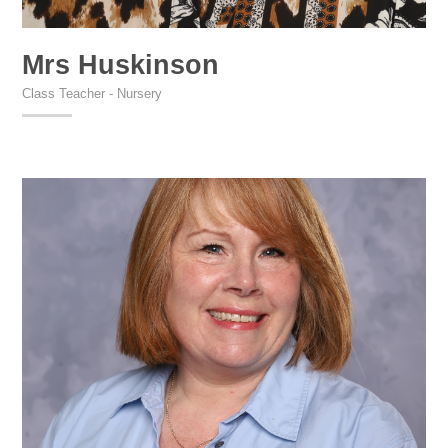
Mrs Huskinson
Class Teacher - Nursery