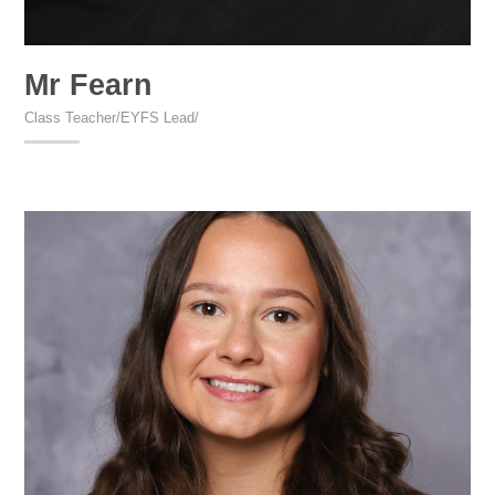
Mr Fearn
Class Teacher/EYFS Lead/