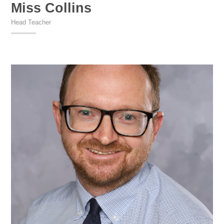
Miss Collins
Head Teacher