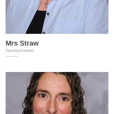
Mrs Straw
Teaching Assistant