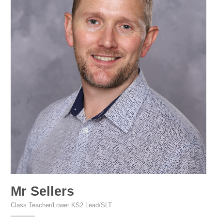
Mr Sellers
Class Teacher/Lower KS2 Lead/SLT