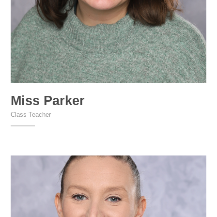
Miss Parker
Class Teacher