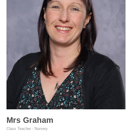
Mrs Graham
Class Teacher - Nursery