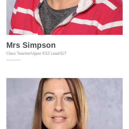
Mrs Simpson
Class Teacher/Upper KS2 Lead/SLT