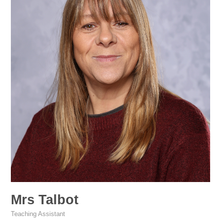
Mrs Talbot
Teaching Assistant