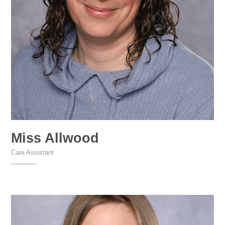
Miss Allwood
Care Assistant