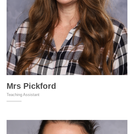
Mrs Pickford
Teaching Assistant