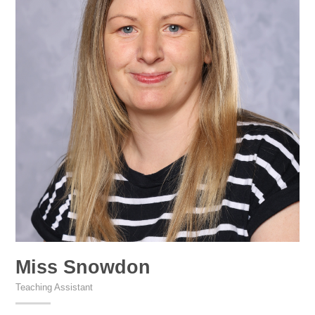
Miss Snowdon
Teaching Assistant