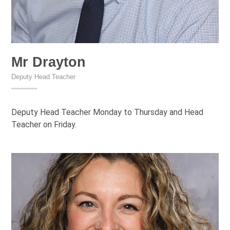
Mr Drayton
Deputy Head Teacher
Deputy Head Teacher Monday to Thursday and Head
Teacher on Friday.