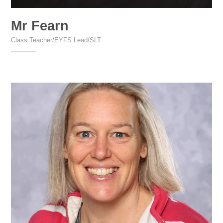
Mr Fearn
Class Teacher/EYFS Lead/SLT