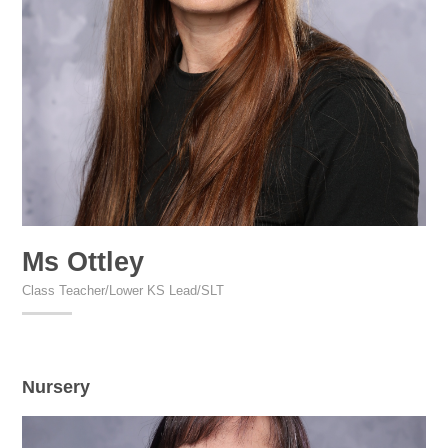
Ms Ottley
Class Teacher/Lower KS Lead/SLT
Nursery