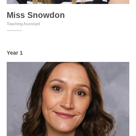
Miss Snowdon
Teaching Assistant
Year 1