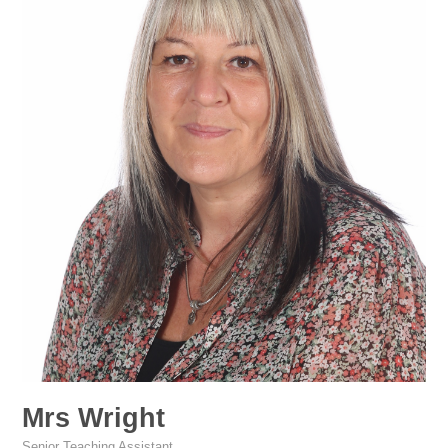
Mrs Wright
Senior Teaching Assistant