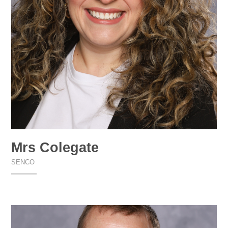
Mrs Colegate
SENCO