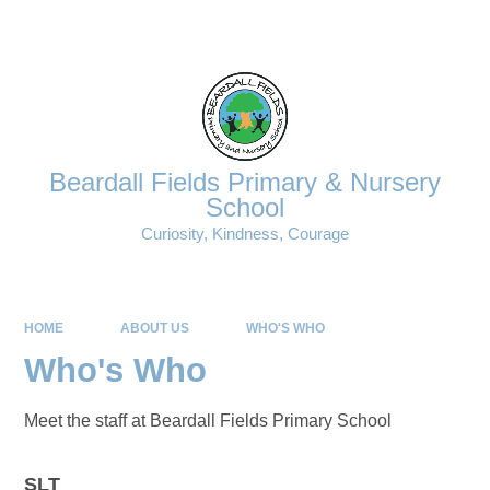
Powered by
Translate
Beardall Fields Primary & Nursery
School
Curiosity, Kindness, Courage
HOME
ABOUT US
WHO'S WHO
Who's Who
Meet the staff at Beardall Fields Primary School
SLT