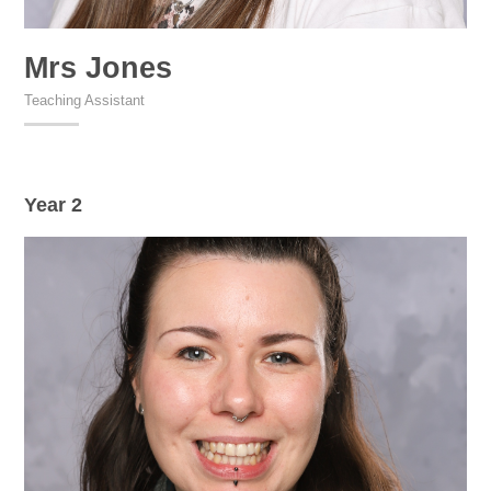
Mrs Jones
Teaching Assistant
Year 2