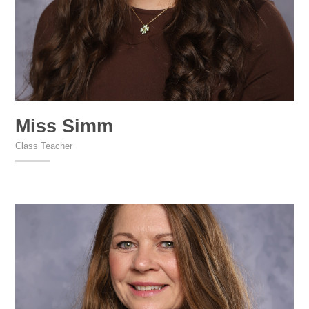
Miss Simm
Class Teacher