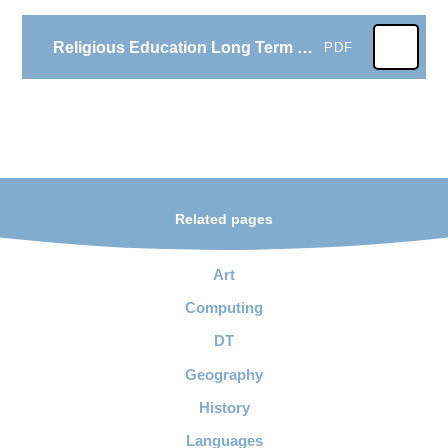
Religious Education Long Term Plan
PDF
Related pages
Art
Computing
DT
Geography
History
Languages