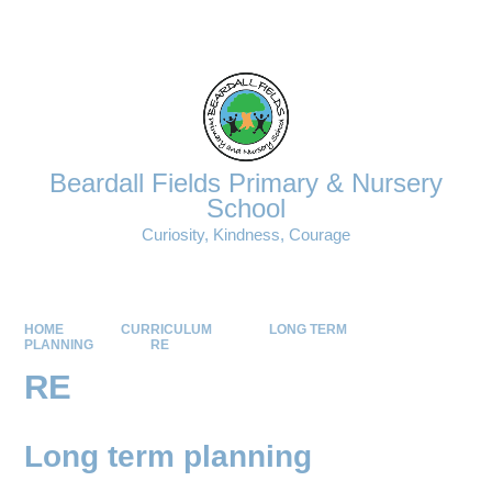
Powered by
Translate
Beardall Fields Primary & Nursery
School
Curiosity, Kindness, Courage
HOME
CURRICULUM
LONG TERM
PLANNING
RE
RE
Long term planning