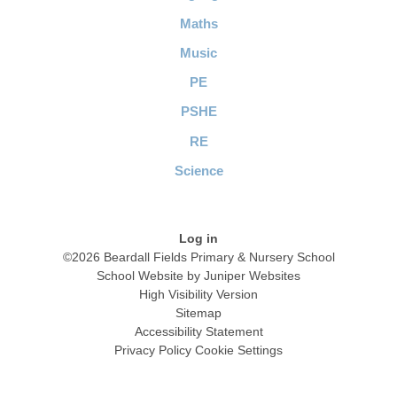
Maths
Music
PE
PSHE
RE
Science
Log in
©2026 Beardall Fields Primary & Nursery School
School Website by
Juniper Websites
High Visibility Version
Sitemap
Accessibility Statement
Privacy Policy
Cookie Settings