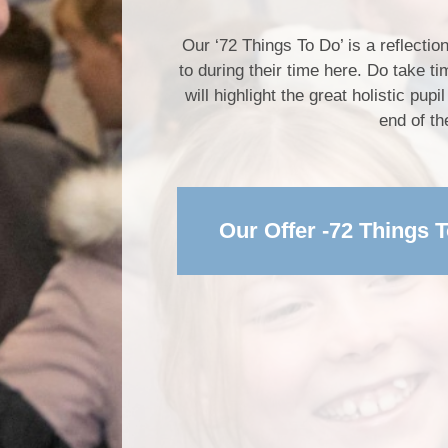
Our ‘72 Things To Do’ is a reflectio
to during their time here. Do take t
will highlight the great holistic pu
end of th