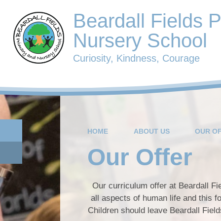
Beardall Fields 
Nursery School
Curiosity, Kindness, Courage
HOME
ABOUT US
OUR O
Our Offer
Our curriculum offer at Beardall Fie
all aspects of human life and this 
Children should leave Beardall Field