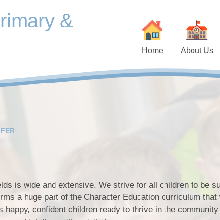
Primary &
Home
About Us
Contact Details
Equality Ob
Our Offer
School Vision, Values and
Ethos
FFER
Vacancies
Welcome to Beardall Fields
Welcome Video
lds is wide and extensive. We strive for all children to be s
Pupi
Content Albums
forms a huge part of the Character Education curriculum that
s happy, confident children ready to thrive in the community
Who's Who