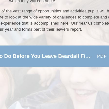
which they will contribute.
n of the vast range of opportunities and activities pupils will
ime to look at the wide variety of challenges to complete and
SEND (Sp
pil experience that is accomplished here. Our Year 6s complete
eir year and forms part of their leavers report.
Finan
Our Offer -72 Things To Do Before You Leave Beardall Fields
PDF