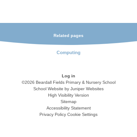
Related pages
Computing
Log in
©2026 Beardall Fields Primary & Nursery School
School Website by
Juniper Websites
High Visibility Version
Sitemap
Accessibility Statement
Privacy Policy
Cookie Settings