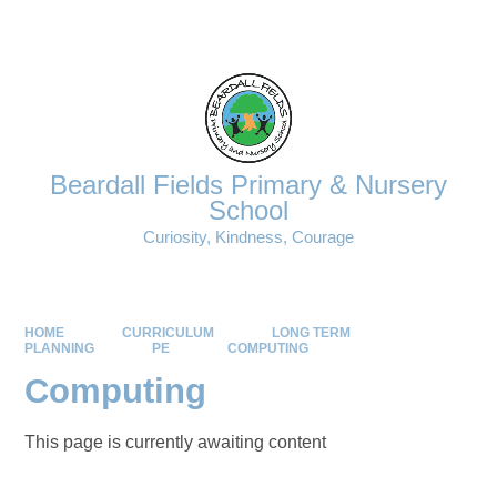
Powered by
Translate
Beardall Fields Primary & Nursery
School
Curiosity, Kindness, Courage
HOME
CURRICULUM
LONG TERM
PLANNING
PE
COMPUTING
Computing
This page is currently awaiting content