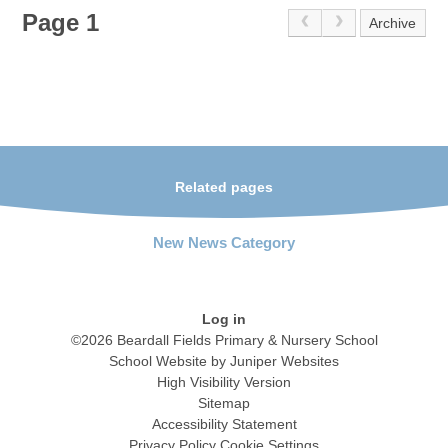
Page 1
Archive
Related pages
New News Category
Log in
©2026 Beardall Fields Primary & Nursery School
School Website by
Juniper Websites
High Visibility Version
Sitemap
Accessibility Statement
Privacy Policy
Cookie Settings