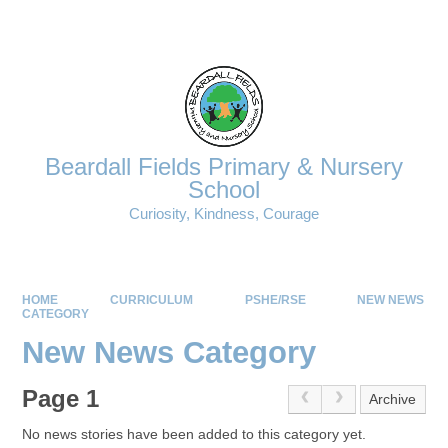
Powered by
Translate
Beardall Fields Primary & Nursery
School
Curiosity, Kindness, Courage
HOME
CURRICULUM
PSHE/RSE
NEW NEWS
CATEGORY
New News Category
Page 1
Archive
No news stories have been added to this category yet.