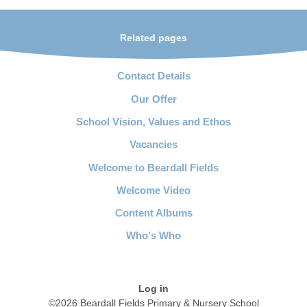
Related pages
Contact Details
Our Offer
School Vision, Values and Ethos
Vacancies
Welcome to Beardall Fields
Welcome Video
Content Albums
Who's Who
Log in
©2026 Beardall Fields Primary & Nursery School