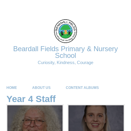
Powered by
Translate
Beardall Fields Primary & Nursery
School
Curiosity, Kindness, Courage
HOME
ABOUT US
CONTENT ALBUMS
Year 4 Staff