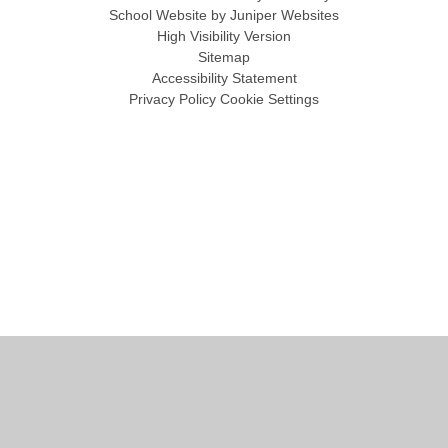
School Website by
Juniper Websites
High Visibility Version
Sitemap
Accessibility Statement
Privacy Policy
Cookie Settings
Cookie Policy
This site uses cookies to store information on your computer.
Click
here for more information
Accept All
Manage Cookies
Deny All