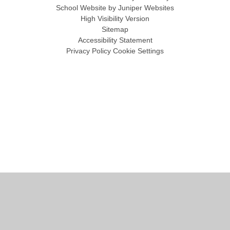
School Website by
Juniper Websites
High Visibility Version
Sitemap
Accessibility Statement
Privacy Policy
Cookie Settings
Cookie Policy
This site uses cookies to store information on your computer.
Click
here for more information
Accept All
Manage Cookies
Deny All