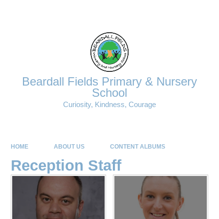
Powered by
Translate
Beardall Fields Primary & Nursery
School
Curiosity, Kindness, Courage
HOME
ABOUT US
CONTENT ALBUMS
Reception Staff