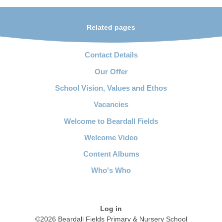
Related pages
Contact Details
Our Offer
School Vision, Values and Ethos
Vacancies
Welcome to Beardall Fields
Welcome Video
Content Albums
Who's Who
Log in
©2026 Beardall Fields Primary & Nursery School