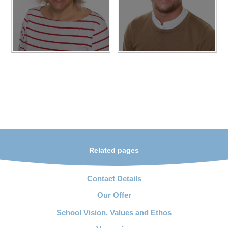
Related pages
Contact Details
Our Offer
School Vision, Values and Ethos