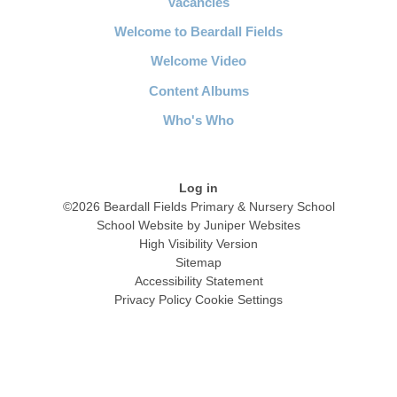
Vacancies
Welcome to Beardall Fields
Welcome Video
Content Albums
Who's Who
Log in
©2026 Beardall Fields Primary & Nursery School
School Website by
Juniper Websites
High Visibility Version
Sitemap
Accessibility Statement
Privacy Policy
Cookie Settings