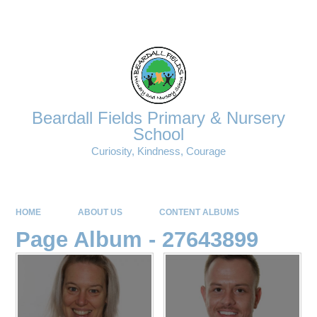
Powered by
Translate
Beardall Fields Primary & Nursery
School
Curiosity, Kindness, Courage
HOME
ABOUT US
CONTENT ALBUMS
Page Album - 27643899