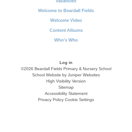
Vacancies
Welcome to Beardall Fields
Welcome Video
Content Albums
Who's Who
Log in
©2026 Beardall Fields Primary & Nursery School
School Website by
Juniper Websites
High Visibility Version
Sitemap
Accessibility Statement
Privacy Policy
Cookie Settings