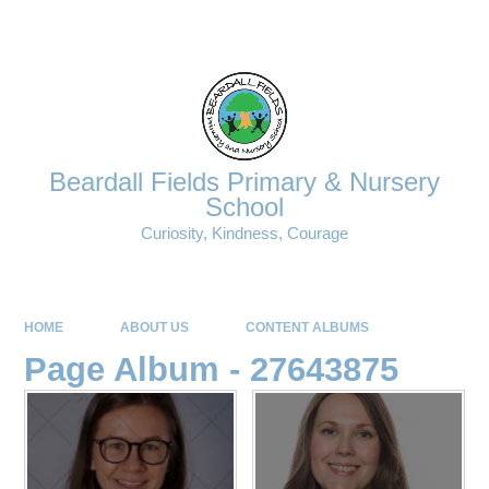
Powered by
Translate
Beardall Fields Primary & Nursery
School
Curiosity, Kindness, Courage
HOME
ABOUT US
CONTENT ALBUMS
Page Album - 27643875