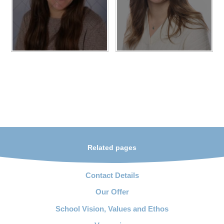
Related pages
Contact Details
Our Offer
School Vision, Values and Ethos