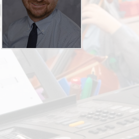
SEND (Sp
Finan