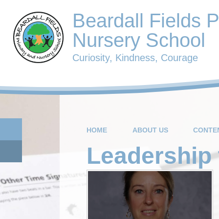
Beardall Fields 
Nursery School
Curiosity, Kindness, Courage
HOME
ABOUT US
CONTE
Leadership