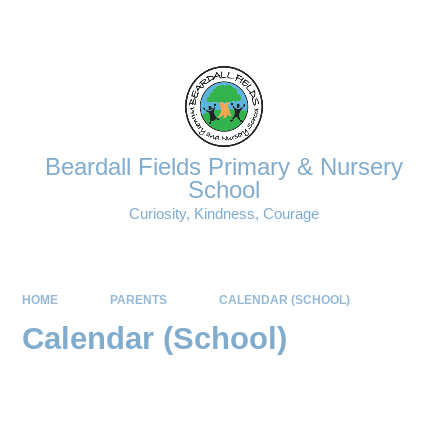
Powered by
Translate
Beardall Fields Primary & Nursery
School
Curiosity, Kindness, Courage
HOME
PARENTS
CALENDAR (SCHOOL)
Calendar (School)