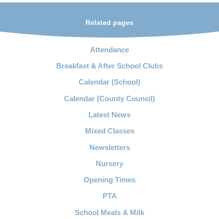
Related pages
Attendance
Breakfast & After School Clubs
Calendar (School)
Calendar (County Council)
Latest News
Mixed Classes
Newsletters
Nursery
Opening Times
PTA
School Meals & Milk