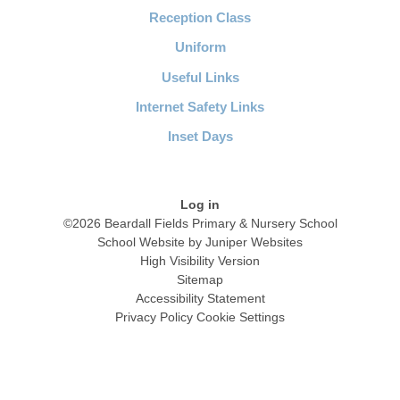
Reception Class
Uniform
Useful Links
Internet Safety Links
Inset Days
Log in
©2026 Beardall Fields Primary & Nursery School
School Website by
Juniper Websites
High Visibility Version
Sitemap
Accessibility Statement
Privacy Policy
Cookie Settings