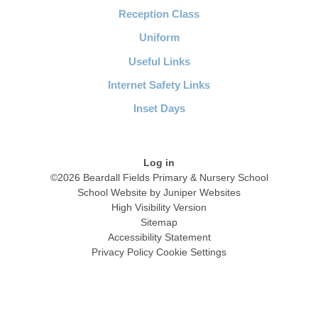
Reception Class
Uniform
Useful Links
Internet Safety Links
Inset Days
Log in
©2026 Beardall Fields Primary & Nursery School
School Website by
Juniper Websites
High Visibility Version
Sitemap
Accessibility Statement
Privacy Policy
Cookie Settings