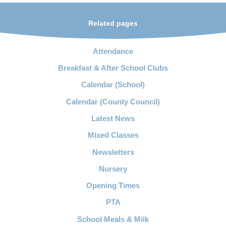
Related pages
Attendance
Breakfast & After School Clubs
Calendar (School)
Calendar (County Council)
Latest News
Mixed Classes
Newsletters
Nursery
Opening Times
PTA
School Meals & Milk