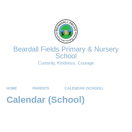
Powered by
Translate
Beardall Fields Primary & Nursery
School
Curiosity, Kindness, Courage
HOME
PARENTS
CALENDAR (SCHOOL)
Calendar (School)