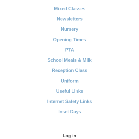
Mixed Classes
Newsletters
Nursery
Opening Times
PTA
School Meals & Milk
Reception Class
Uniform
Useful Links
Internet Safety Links
Inset Days
Log in