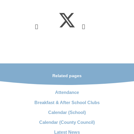
Related pages
Attendance
Breakfast & After School Clubs
Calendar (School)
Calendar (County Council)
Latest News