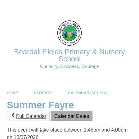
Powered by
Translate
Beardall Fields Primary & Nursery
School
Curiosity, Kindness, Courage
HOME
PARENTS
CALENDAR (SCHOOL)
Summer Fayre
Full Calendar
Calendar Dates
This event will take place between 1:45pm and 4:00pm
on 10/07/2026