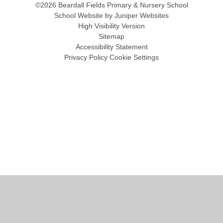
©2026 Beardall Fields Primary & Nursery School
School Website by
Juniper Websites
High Visibility Version
Sitemap
Accessibility Statement
Privacy Policy
Cookie Settings
Cookie Policy
This site uses cookies to store information on your computer.
Click
here for more information
Accept All
Manage Cookies
Deny All